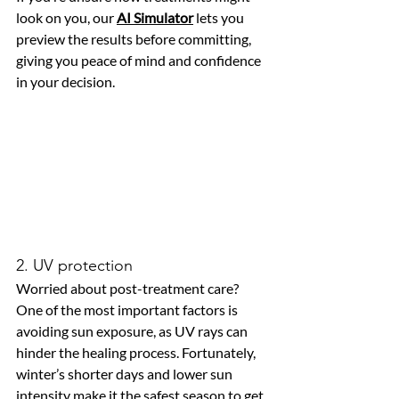
look on you, our 
AI Simulator
 lets you 
preview the results before committing, 
giving you peace of mind and confidence 
in your decision.
2. UV protection
Worried about post-treatment care? 
One of the most important factors is 
avoiding sun exposure, as UV rays can 
hinder the healing process. Fortunately, 
winter’s shorter days and lower sun 
intensity make it the safest season to get 