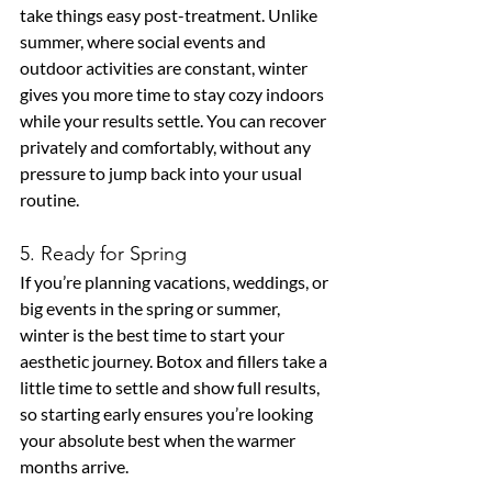
take things easy post-treatment. Unlike 
summer, where social events and 
outdoor activities are constant, winter 
gives you more time to stay cozy indoors 
while your results settle. You can recover 
privately and comfortably, without any 
pressure to jump back into your usual 
routine.
5. Ready for Spring
If you’re planning vacations, weddings, or 
big events in the spring or summer, 
winter is the best time to start your 
aesthetic journey. Botox and fillers take a 
little time to settle and show full results, 
so starting early ensures you’re looking 
your absolute best when the warmer 
months arrive.