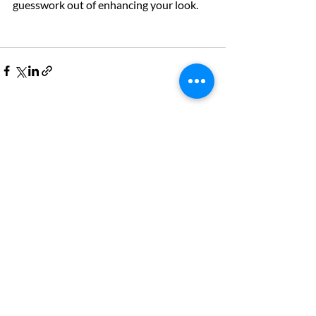
guesswork out of enhancing your look. 
Recent Posts
See All