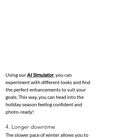
Using our 
AI Simulator
, you can 
experiment with different looks and find 
the perfect enhancements to suit your 
goals. This way, you can head into the 
holiday season feeling confident and 
photo-ready!
4. Longer downtime
The slower pace of winter allows you to 