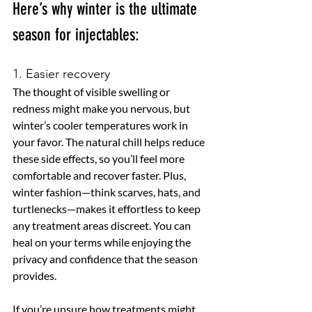
Here’s why winter is the ultimate 
season for injectables:
1. Easier recovery
The thought of visible swelling or 
redness might make you nervous, but 
winter’s cooler temperatures work in 
your favor. The natural chill helps reduce 
these side effects, so you’ll feel more 
comfortable and recover faster. Plus, 
winter fashion—think scarves, hats, and 
turtlenecks—makes it effortless to keep 
any treatment areas discreet. You can 
heal on your terms while enjoying the 
privacy and confidence that the season 
provides.
If you’re unsure how treatments might 