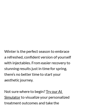
Winter is the perfect season to embrace 
a refreshed, confident version of yourself 
with injectables. From easier recovery to 
stunning results just in time for spring, 
there’s no better time to start your 
aesthetic journey. 
Not sure where to begin? 
Try our AI 
Simulator
 to visualize your personalized 
treatment outcomes and take the 