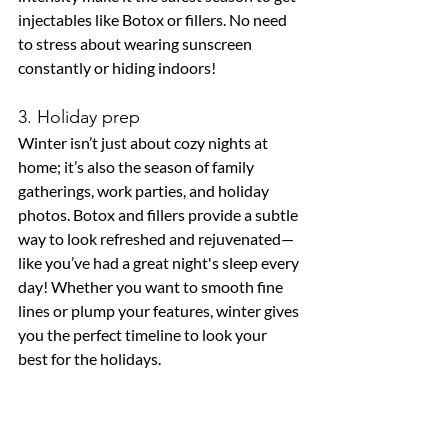
injectables like Botox or fillers. No need 
to stress about wearing sunscreen 
constantly or hiding indoors!
3. Holiday prep
Winter isn’t just about cozy nights at 
home; it’s also the season of family 
gatherings, work parties, and holiday 
photos. Botox and fillers provide a subtle 
way to look refreshed and rejuvenated—
like you’ve had a great night's sleep every 
day! Whether you want to smooth fine 
lines or plump your features, winter gives 
you the perfect timeline to look your 
best for the holidays.