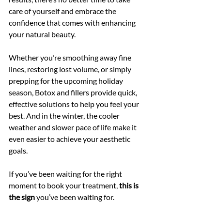
care of yourself and embrace the 
confidence that comes with enhancing 
your natural beauty.
Whether you’re smoothing away fine 
lines, restoring lost volume, or simply 
prepping for the upcoming holiday 
season, Botox and fillers provide quick, 
effective solutions to help you feel your 
best. And in the winter, the cooler 
weather and slower pace of life make it 
even easier to achieve your aesthetic 
goals.
If you’ve been waiting for the right 
moment to book your treatment, 
this is 
the sign
 you’ve been waiting for. 