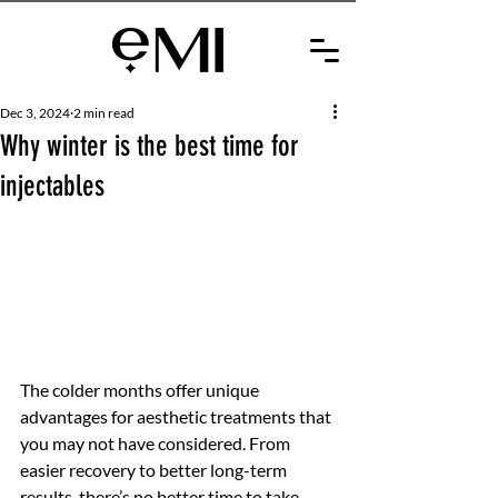
Dec 3, 2024
2 min read
Why winter is the best time for
injectables
The colder months offer unique 
advantages for aesthetic treatments that 
you may not have considered. From 
easier recovery to better long-term 
results, there’s no better time to take 