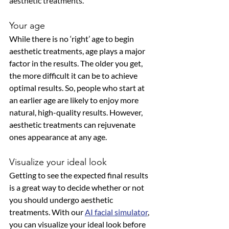
aesthetic treatments. 
Your age
While there is no ‘right’ age to begin 
aesthetic treatments, age plays a major 
factor in the results. The older you get, 
the more difficult it can be to achieve 
optimal results. So, people who start at 
an earlier age are likely to enjoy more 
natural, high-quality results. However, 
aesthetic treatments can rejuvenate 
ones appearance at any age. 
Visualize your ideal look
Getting to see the expected final results 
is a great way to decide whether or not 
you should undergo aesthetic 
treatments. With our 
AI facial simulator
, 
you can visualize your ideal look before 