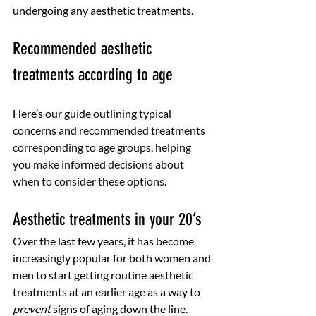
undergoing any aesthetic treatments. 
Recommended aesthetic 
treatments according to age
Here’s 
our guide outlining typical 
concerns and recommended treatments 
corresponding to age groups, helping 
you make informed decisions about 
when to consider these options.
Aesthetic treatments in your 20’s
Over the last few years, it has become 
increasingly popular for both women and 
men to start getting routine aesthetic 
treatments at an earlier age as a way to 
prevent
 signs of aging down the line. 