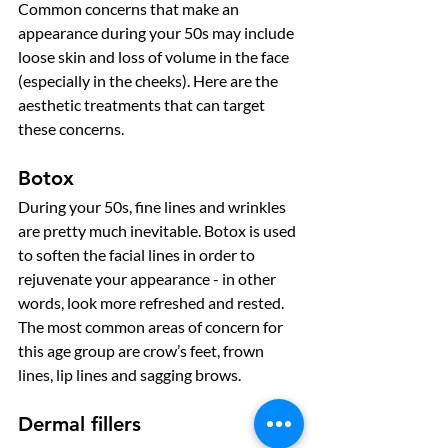
Common concerns that make an 
appearance during your 50s may include 
loose skin and loss of volume in the face 
(especially in the cheeks). Here are the 
aesthetic treatments that can target 
these concerns. 
Botox
During your 50s, fine lines and wrinkles 
are pretty much inevitable. Botox is used 
to soften the facial lines in order to 
rejuvenate your appearance - in other 
words, look more refreshed and rested. 
The most common areas of concern for 
this age group are crow’s feet, frown 
lines, lip lines and sagging brows. 
Dermal fillers