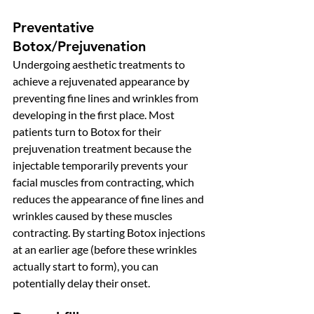
Preventative 
Botox/Prejuvenation 
Undergoing aesthetic treatments to 
achieve a rejuvenated appearance by 
preventing fine lines and wrinkles from 
developing in the first place. Most 
patients turn to Botox for their 
prejuvenation treatment because the 
injectable temporarily prevents your 
facial muscles from contracting, which 
reduces the appearance of fine lines and 
wrinkles caused by these muscles 
contracting. By starting Botox injections 
at an earlier age (before these wrinkles 
actually start to form), you can 
potentially delay their onset. 