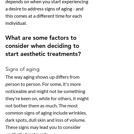
depends on when you start experiencing 
a desire to address signs of aging - and 
this comes at a different time for each 
individual. 
What are some factors to 
consider when deciding to 
start aesthetic treatments?
Signs of aging
The way aging shows up differs from 
person to person. For some, it's more 
noticeable and might not be something 
they're keen on, while for others, it might 
not bother them as much. The most 
common signs of aging include wrinkles, 
dark spots, dull skin and loss of volume. 
These signs may lead you to consider 