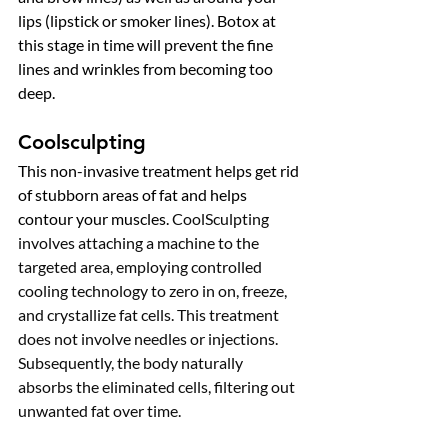
lips (lipstick or smoker lines). Botox at 
this stage in time will prevent the fine 
lines and wrinkles from becoming too 
deep. 
Coolsculpting
This non-invasive treatment helps get rid 
of stubborn areas of fat and helps 
contour your muscles. 
CoolSculpting 
involves attaching a machine to the 
targeted area, employing controlled 
cooling technology to zero in on, freeze, 
and crystallize fat cells. This treatment 
does not involve needles or injections. 
Subsequently, the body naturally 
absorbs the eliminated cells, filtering out 
unwanted fat over time.