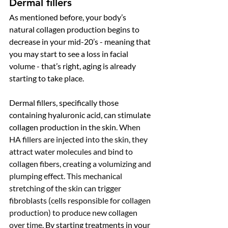
Dermal fillers
As mentioned before, your body’s 
natural collagen production begins to 
decrease in your mid-20’s - meaning that 
you may start to see a loss in facial 
volume - that’s right, aging is already 
starting to take place. 
Dermal fillers, specifically those 
containing hyaluronic acid, can stimulate 
collagen production in the skin. 
When 
HA fillers are injected into the skin, they 
attract water molecules and bind to 
collagen fibers, creating a volumizing and 
plumping effect. This mechanical 
stretching of the skin can trigger 
fibroblasts (cells responsible for collagen 
production) to produce new collagen 
over time. 
By starting treatments in your 