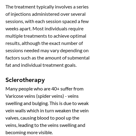
The treatment typically involves a series 
of injections administered over several 
sessions, with each session spaced a few 
weeks apart. 
Most individuals require 
multiple treatments to achieve optimal 
results, although the exact number of 
sessions needed may vary depending on 
factors such as the amount of submental 
fat and individual treatment goals.
Sclerotherapy
Many people who are 40+ suffer from 
Varicose veins (spider veins) - veins 
swelling and bulging. This is due to weak 
vein walls which in turn weaken the vein 
valves, causing blood to pool up the 
veins, leading to the veins swelling and 
becoming more visible. 