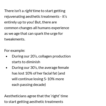
There isn’t a 
right
 time to start getting 
rejuvenating aesthetic treatments - it’s 
entirely up to you! But, there are 
common changes all humans experience 
as we age that can spark the urge for 
tweakments. 
For example:
During our 20’s, collagen production 
starts to diminish 
During our 30’s, the average female 
has lost 10% of her facial fat (and 
will continue losing 5-10% more 
each passing decade)
Aestheticians agree that the ‘right’ time 
to start getting aesthetic treatments 