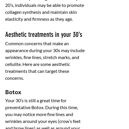
20’s, individuals may be able to promote 
collagen synthesis and maintain skin 
elasticity and firmness as they age. 
Aesthetic treatments in your 30’s
Common concerns that make an 
appearance during your 30s may include 
wrinkles, fine lines, stretch marks, and 
cellulite. Here are some aesthetic 
treatments that can target these 
concerns. 
Botox
Your 30’s is still a great time for 
preventative Botox. During this time, 
you may notice more fine lines and 
wrinkles around your eyes (crow’s feet 
and brow lines) as well as around your 