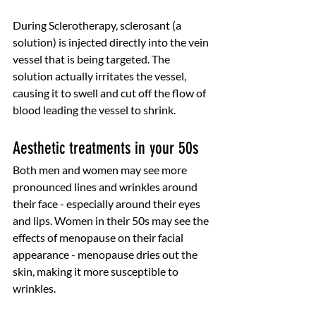
During Sclerotherapy, sclerosant (a 
solution) is injected directly into the vein 
vessel that is being targeted. The 
solution actually irritates the vessel, 
causing it to swell and cut off the flow of 
blood leading the vessel to shrink. 
Aesthetic treatments in your 50s
Both men and women may see more 
pronounced lines and wrinkles around 
their face - especially around their eyes 
and lips. Women in their 50s may see the 
effects of menopause on their facial 
appearance - menopause dries out the 
skin, making it more susceptible to 
wrinkles. 