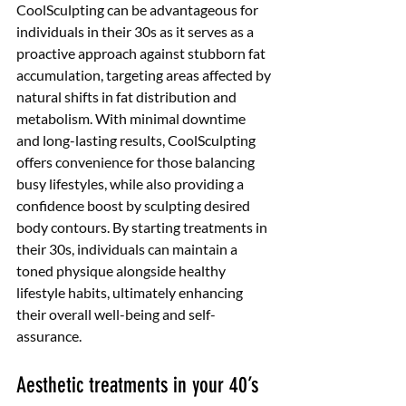
CoolSculpting can be advantageous for 
individuals in their 30s as it serves as a 
proactive approach against stubborn fat 
accumulation, targeting areas affected by 
natural shifts in fat distribution and 
metabolism. With minimal downtime 
and long-lasting results, CoolSculpting 
offers convenience for those balancing 
busy lifestyles, while also providing a 
confidence boost by sculpting desired 
body contours. By starting treatments in 
their 30s, individuals can maintain a 
toned physique alongside healthy 
lifestyle habits, ultimately enhancing 
their overall well-being and self-
assurance. 
Aesthetic treatments in your 40’s