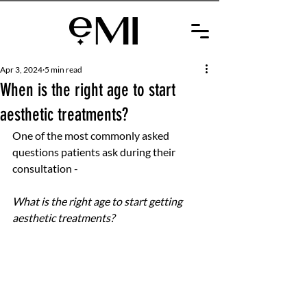
Apr 3, 2024
5 min read
When is the right age to start
aesthetic treatments?
One of the most commonly asked 
questions patients ask during their 
consultation -
What is the right age to start getting 
aesthetic treatments? 