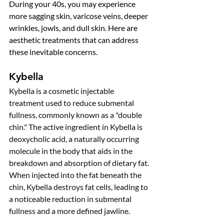
During your 40s, you may experience 
more sagging skin, varicose veins, deeper 
wrinkles, jowls, and dull skin. Here are 
aesthetic treatments that can address 
these inevitable concerns. 
Kybella
Kybella is a cosmetic injectable 
treatment used to reduce submental 
fullness, commonly known as a "double 
chin." The active ingredient in Kybella is 
deoxycholic acid, a naturally occurring 
molecule in the body that aids in the 
breakdown and absorption of dietary fat. 
When injected into the fat beneath the 
chin, Kybella destroys fat cells, leading to 
a noticeable reduction in submental 
fullness and a more defined jawline.