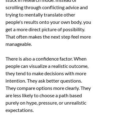
scrolling through conflicting advice and 
trying to mentally translate other 
people's results onto your own body, you 
get a more direct picture of possibility. 
That often makes the next step feel more 
manageable.
There is also a confidence factor. When 
people can visualize a realistic outcome, 
they tend to make decisions with more 
intention. They ask better questions. 
They compare options more clearly. They 
are less likely to choose a path based 
purely on hype, pressure, or unrealistic 
expectations.