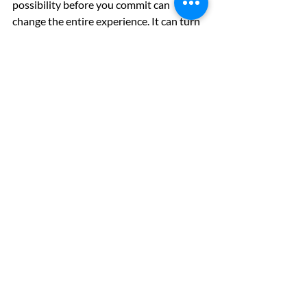
possibility before you commit can 
change the entire experience. It can turn 
a vague intention into a plan that feels 
personal, informed, and worth pursuing. 
And sometimes that is exactly what it 
takes to move forward with confidence.
With our 
Weight Loss Program
, you can 
take the first step by seeing if you might 
be eligible, then visualize your results 
and track your progress over time. 
Because weight loss shouldn’t feel 
confusing. It should feel clear, personal, 
and something you can actually stick 
with.
Interested in GLP-1s?