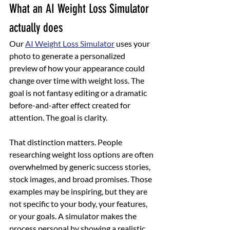
What an AI Weight Loss Simulator 
actually does
Our 
AI Weight Loss Simulator
 uses your 
photo to generate a personalized 
preview of how your appearance could 
change over time with weight loss. The 
goal is not fantasy editing or a dramatic 
before-and-after effect created for 
attention. The goal is clarity.
That distinction matters. People 
researching weight loss options are often 
overwhelmed by generic success stories, 
stock images, and broad promises. Those 
examples may be inspiring, but they are 
not specific to your body, your features, 
or your goals. A simulator makes the 
process personal by showing a realistic 