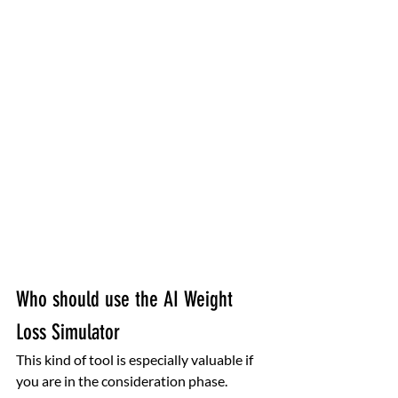
Who should use the AI Weight 
Loss Simulator
This kind of tool is especially valuable if 
you are in the consideration phase. 