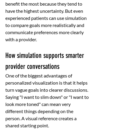
benefit the most because they tend to 
have the highest uncertainty. But even 
experienced patients can use simulation 
to compare goals more realistically and 
communicate preferences more clearly 
with a provider.
How simulation supports smarter 
provider conversations
One of the biggest advantages of 
personalized visualization is that it helps 
turn vague goals into clearer discussions. 
Saying "I want to slim down" or "I want to 
look more toned" can mean very 
different things depending on the 
person. A visual reference creates a 
shared starting point.