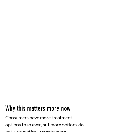
Why this matters more now
Consumers have more treatment 
options than ever, but more options do 
not automatically create more 