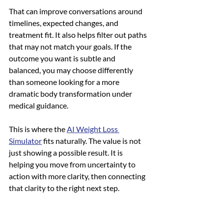
That can improve conversations around 
timelines, expected changes, and 
treatment fit. It also helps filter out paths 
that may not match your goals. If the 
outcome you want is subtle and 
balanced, you may choose differently 
than someone looking for a more 
dramatic body transformation under 
medical guidance.
This is where the 
AI Weight Loss 
Simulator
 fits naturally. The value is not 
just showing a possible result. It is 
helping you move from uncertainty to 
action with more clarity, then connecting 
that clarity to the right next step.