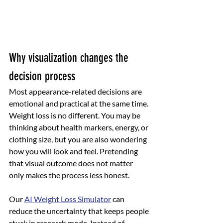
Why visualization changes the 
decision process
Most appearance-related decisions are 
emotional and practical at the same time. 
Weight loss is no different. You may be 
thinking about health markers, energy, or 
clothing size, but you are also wondering 
how you will look and feel. Pretending 
that visual outcome does not matter 
only makes the process less honest.
Our 
AI Weight Loss Simulator
 can 
reduce the uncertainty that keeps people 
stuck in research mode. Instead of 