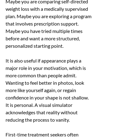
Maybe you are comparing self-directed 
weight loss with a medically supervised 
plan. Maybe you are exploring a program 
that involves prescription support. 
Maybe you have tried multiple times 
before and want a more structured, 
personalized starting point.
It is also useful if appearance plays a 
major role in your motivation, which is 
more common than people admit. 
Wanting to feel better in photos, look 
more like yourself again, or regain 
confidence in your shape is not shallow. 
It is personal. A visual simulator 
acknowledges that reality without 
reducing the process to vanity.
First-time treatment seekers often 