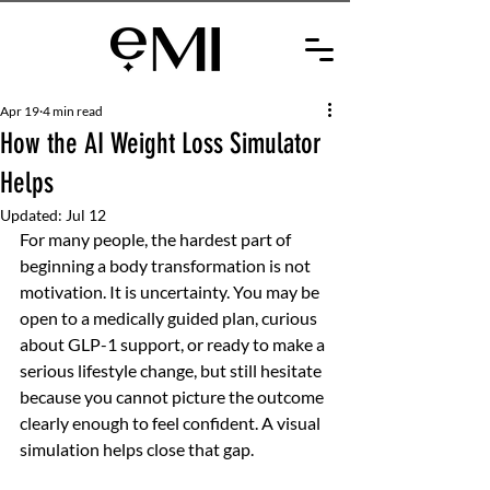
Apr 19
4 min read
How the AI Weight Loss Simulator
Helps
Updated:
Jul 12
For many people, the hardest part of 
beginning a body transformation is not 
motivation. It is uncertainty. You may be 
open to a medically guided plan, curious 
about GLP-1 support, or ready to make a 
serious lifestyle change, but still hesitate 
because you cannot picture the outcome 
clearly enough to feel confident. A visual 
simulation helps close that gap.