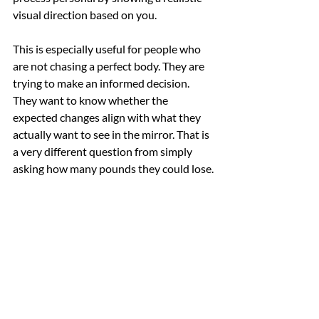
visual direction based on you.
This is especially useful for people who 
are not chasing a perfect body. They are 
trying to make an informed decision. 
They want to know whether the 
expected changes align with what they 
actually want to see in the mirror. That is 
a very different question from simply 
asking how many pounds they could lose.