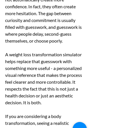
confidence. In fact, they often create 
more hesitation. The gap between 
curiosity and commitment is usually 
filled with guesswork, and guesswork is 
where people delay, second-guess 
themselves, or choose poorly.
A weight loss transformation simulator 
helps replace that guesswork with 
something more useful - a personalized 
visual reference that makes the process 
feel clearer and more controllable. It 
respects the fact that this is not just a 
health decision or just an aesthetic 
decision. It is both.
If you are considering a body 
transformation, seeing a realistic 