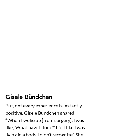
Gisele Bündchen
But, not every experience is instantly 
positive. Gisele Bundchen shared:
“When I woke up [from surgery], I was 
like, ‘What have I done?’ I felt like I was 
living in a body I didn’t recognize.” She 