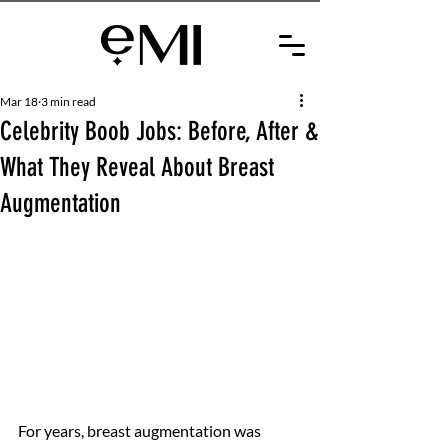
Mar 18
3 min read
Celebrity Boob Jobs: Before, After &
What They Reveal About Breast
Augmentation
For years, breast augmentation was 