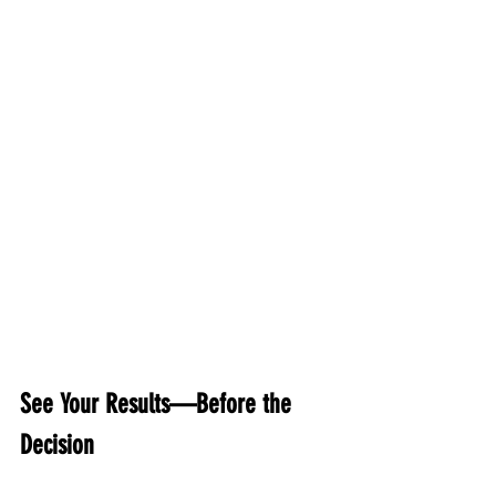
See Your Results—Before the 
Decision