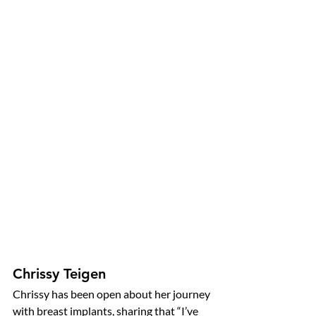
Chrissy Teigen
Chrissy has been open about her journey 
with breast implants, sharing that “I’ve 