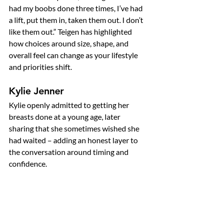
had my boobs done three times, I’ve had 
a lift, put them in, taken them out. I don’t 
like them out.” Teigen has highlighted 
how choices around size, shape, and 
overall feel can change as your lifestyle 
and priorities shift.
Kylie Jenner
Kylie openly admitted to getting her 
breasts done at a young age, later 
sharing that she sometimes wished she 
had waited – adding an honest layer to 
the conversation around timing and 
confidence.