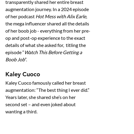
transparently shared her entire breast 
augmentation journey. In a 2024 episode 
of her podcast 
Hot Mess with Alix Earle
, 
the mega influencer shared all the details 
of her boob job - everything from her pre-
op and post-op experience to the exact 
details of what she asked for,  titling the 
episode “
Watch This Before Getting a 
Boob Job
”. 
Kaley Cuoco
Kaley Cuoco famously called her breast 
augmentation: “The best thing I ever did.” 
Years later, she shared she’s on her 
second set – and even joked about 
wanting a third.