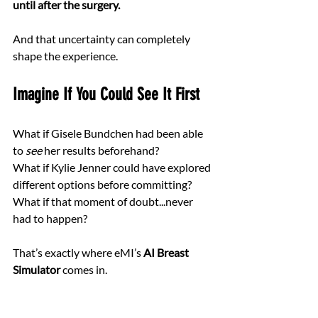
until after the surgery.
And that uncertainty can completely 
shape the experience.
Imagine If You Could See It First
What if Gisele Bundchen had been able 
to 
see
 her results beforehand?
What if Kylie Jenner could have explored 
different options before committing? 
What if that moment of doubt...never 
had to happen?
That’s exactly where eMI’s 
AI Breast 
Simulator
 comes in.