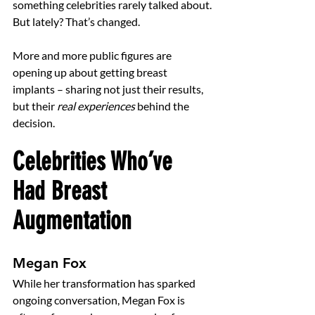
something celebrities rarely talked about.
But lately? That’s changed.
More and more public figures are 
opening up about getting breast 
implants – sharing not just their results, 
but their 
real experiences
 behind the 
decision.
Celebrities Who’ve 
Had Breast 
Augmentation
Megan Fox
While her transformation has sparked 
ongoing conversation, Megan Fox is 