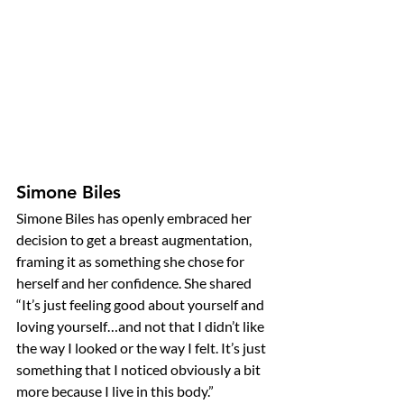
Simone Biles
Simone Biles has openly embraced her 
decision to get a breast augmentation, 
framing it as something she chose for 
herself and her confidence. She shared 
“It’s just feeling good about yourself and 
loving yourself…and not that I didn’t like 
the way I looked or the way I felt. It’s just 
something that I noticed obviously a bit 
more because I live in this body.”