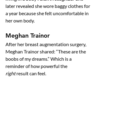
later revealed she wore baggy clothes for 
a year because she felt uncomfortable in 
her own body.
Meghan Trainor
After her breast augmentation surgery, 
Meghan Trainor shared: “These are the 
boobs of my dreams.” Which is a 
reminder of how powerful the 
right
 result can feel.