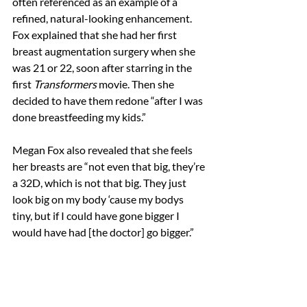
often referenced as an example of a 
refined, natural-looking enhancement. 
Fox explained that she had her first 
breast augmentation surgery when she 
was 21 or 22, soon after starring in the 
first 
Transformers
 movie. Then she 
decided to have them redone “after I was 
done breastfeeding my kids.” 
Megan Fox also revealed that she feels 
her breasts are “not even that big, they’re 
a 32D, which is not that big. They just 
look big on my body ‘cause my bodys 
tiny, but if I could have gone bigger I 
would have had [the doctor] go bigger.”