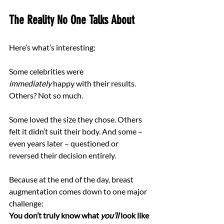
The Reality No One Talks About
Here’s what’s interesting:
Some celebrities were 
immediately
 happy with their results.
Others? Not so much.
Some loved the size they chose. Others 
felt it didn’t suit their body. And some – 
even years later – questioned or 
reversed their decision entirely.
Because at the end of the day, breast 
augmentation comes down to one major 
challenge: 
You don’t truly know what 
you’ll
 look like 