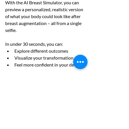
With the AI Breast Simulator, you can 
preview a personalized, realistic version 
of what your body could look like after 
breast augmentation – all from a single 
selfie.
In under 30 seconds, you can:
Explore different outcomes
Visualize your transformation
Feel more confident in your decision
No guessing.
No
 surprises.
Just clarity—before anything is 
permanent.