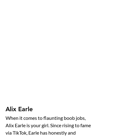
Alix Earle
When it comes to flaunting boob jobs, 
Alix Earle is your girl. Since rising to fame 
via TikTok, Earle has honestly and 