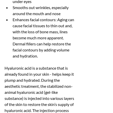
under eyes
Smooths out wrinkles, especially 
around the mouth and nose 
Enhances facial contours: Aging can 
cause facial tissues to thin out and, 
with the loss of bone mass, lines 
become much more apparent. 
Dermal fillers can help restore the 
facial contours by adding volume 
and hydration. 
Hyaluronic acid is a substance that is 
already found in your skin - helps keep it 
plump and hydrated. During the 
aesthetic treatment, the stabilized non-
animal hyaluronic acid (gel-like 
substance) is injected into various layers 
of the skin to restore the skin’s supply of 
hyaluronic acid. The injection process 