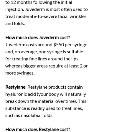
to 12 months following the initial 
injection. Juvederm is most often used to 
treat moderate-to-severe facial wrinkles 
and folds. 
How much does Juvederm cost? 
Juvederm costs around $550 per syringe 
and, on average, one syringe is suitable 
for treating fine lines around the lips 
whereas bigger areas require at least 2 or 
more syringes.
Restylane
: Restylane products contain 
hyaluronic acid (your body will naturally 
break down the material over time). This 
substance is readily used to treat lines, 
such as nasolabial folds. 
How much does Restylane cost?