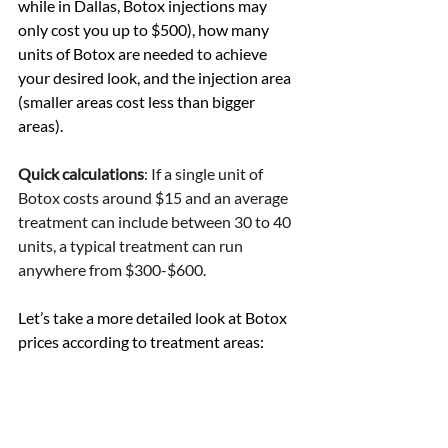
while in Dallas, Botox injections may 
only cost you up to $500), how many 
units of Botox are needed to achieve 
your desired look, and the injection area 
(smaller areas cost less than bigger 
areas). 
Quick calculations
: If a single unit of 
Botox costs around $15 and an average 
treatment can include between 30 to 40 
units, a typical treatment can run 
anywhere from $300-$600.
Let’s take a more detailed look at Botox 
prices according to treatment areas: