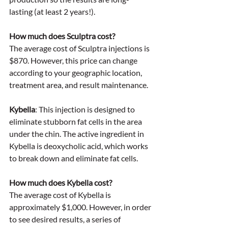
lasting (at least 2 years!). 
How much does Sculptra cost? 
The average cost of Sculptra injections is 
$870. However, this price can change 
according to your geographic location, 
treatment area, and result maintenance. 
Kybella
: This injection is designed to 
eliminate stubborn fat cells in the area 
under the chin. The active ingredient in 
Kybella is deoxycholic acid, which works 
to break down and eliminate fat cells. 
How much does Kybella cost?
The average cost of Kybella is 
approximately $1,000. However, in order 
to see desired results, a series of 