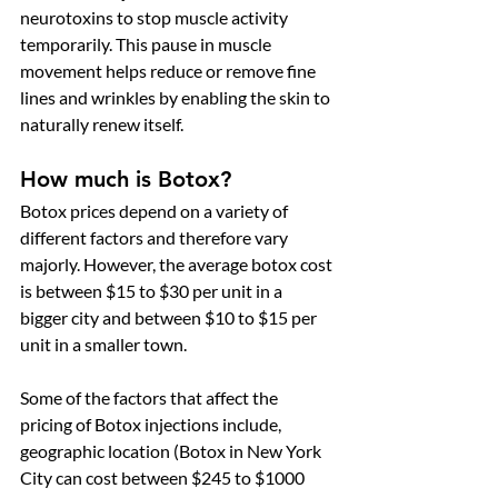
neurotoxins to stop muscle activity 
temporarily. This pause in muscle 
movement helps reduce or remove fine 
lines and wrinkles by enabling the skin to 
naturally renew itself. 
How much is Botox?
Botox prices depend on a variety of 
different factors and therefore vary 
majorly. However, the average botox cost 
is between $15 to $30 per unit in a 
bigger city and between $10 to $15 per 
unit in a smaller town. 
Some of the factors that affect the 
pricing of Botox injections include, 
geographic location (Botox in New York 
City can cost between $245 to $1000 