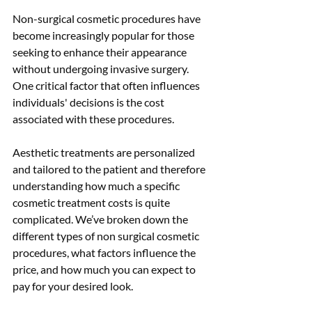
Non-surgical cosmetic procedures have 
become increasingly popular for those 
seeking to enhance their appearance 
without undergoing invasive surgery. 
One critical factor that often influences 
individuals' decisions is the cost 
associated with these procedures.
Aesthetic treatments are personalized 
and tailored to the patient and therefore 
understanding how much a specific 
cosmetic treatment costs is quite 
complicated. We’ve broken down the 
different types of non surgical cosmetic 
procedures, what factors influence the 
price, and how much you can expect to 
pay for your desired look. 