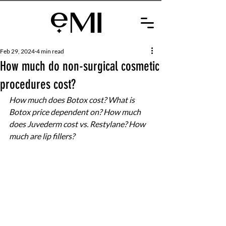
Feb 29, 2024
4 min read
How much do non-surgical cosmetic
procedures cost?
How much does Botox cost? What is 
Botox price dependent on? How much 
does Juvederm cost vs. Restylane? How 
much are lip fillers?