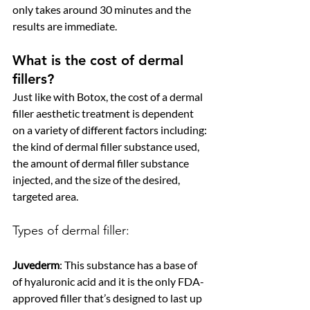
only takes around 30 minutes and the 
results are immediate.
What is the cost of dermal 
fillers?
Just like with Botox, the cost of a dermal 
filler aesthetic treatment is dependent 
on a variety of different factors including: 
the kind of dermal filler substance used, 
the amount of dermal filler substance 
injected, and the size of the desired, 
targeted area. 
Types of dermal filler:
Juvederm
: This substance has a base of 
of hyaluronic acid and it is the only FDA-
approved filler that’s designed to last up 