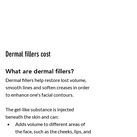
Dermal fillers cost
What are dermal fillers?
Dermal fillers help restore lost volume, 
smooth lines and soften creases in order 
to enhance one's facial contours.
The gel-like substance is injected 
beneath the skin and can:
Adds volume to different areas of 
the face, such as the cheeks, lips, and 