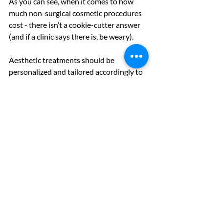
As you can see, when it comes to how 
much non-surgical cosmetic procedures 
cost - there isn’t a cookie-cutter answer 
(and if a clinic says there is, be weary). 
Aesthetic treatments should be 
personalized and tailored accordingly to 
each patient. The only way to 
really
 know 
how much a cosmetic treatment will cost 
is to consult with a clinician you trust. 
Before heading to your first consultation, 
try out different aesthetic treatments 
(virtually of course) to come prepared. 
Thankfully, we can help you out with our 
free AI virtual simulator
which will help 
you visualize different aesthetic 
treatments on 
your
 face. 