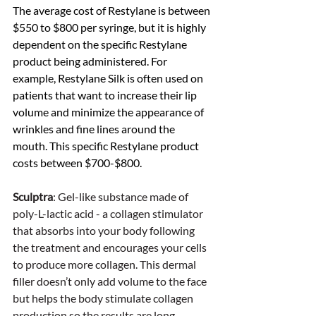
The average cost of Restylane is between 
$550 to $800 per syringe, but it is highly 
dependent on the specific Restylane 
product being administered. For 
example, Restylane Silk is often used on 
patients that want to increase their lip 
volume and minimize the appearance of 
wrinkles and fine lines around the 
mouth. This specific Restylane product 
costs between $700-$800. 
Sculptra
: Gel-like substance made of 
poly-L-lactic acid - a collagen stimulator 
that absorbs into your body following 
the treatment and encourages your cells 
to produce more collagen. This dermal 
filler doesn’t only add volume to the face 
but helps the body stimulate collagen 
production so the results are long-