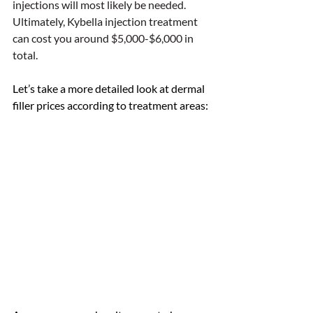
injections will most likely be needed. 
Ultimately, Kybella injection treatment 
can cost you around $5,000-$6,000 in 
total. 
Let’s take a more detailed look at dermal 
filler prices according to treatment areas: