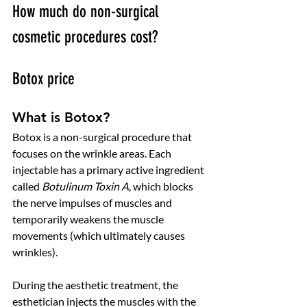
How much do non-surgical 
cosmetic procedures cost? 
Botox price
What is Botox?
Botox is a non-surgical procedure that 
focuses on the wrinkle areas. Each 
injectable has a primary active ingredient 
called 
Botulinum Toxin A
, which blocks 
the nerve impulses of muscles and 
temporarily weakens the muscle 
movements (which ultimately causes 
wrinkles). 
During the aesthetic treatment, the 
esthetician injects the muscles with the 