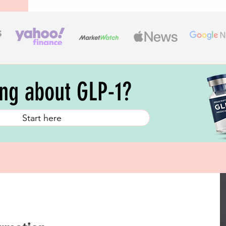
ing about GLP-1?
Start here