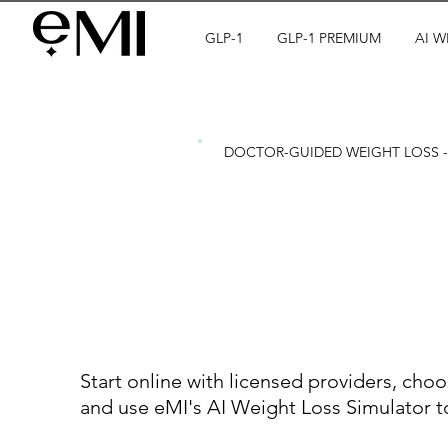
GLP-1
GLP-1 PREMIUM
AI W
DOCTOR-GUIDED WEIGHT LOSS - 
See your res
you start yo
Start online with licensed providers, choos
and use eMI's AI Weight Loss Simulator to