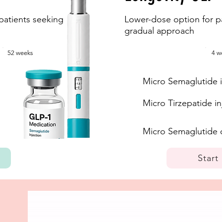
patients seeking
Lower-dose option for pa
gradual approach
52 weeks
4 w
Micro Semaglutide i
Micro Tirzepatide in
Micro Semaglutide 
Start