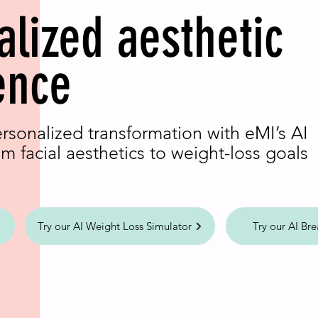
alized aesthetic
ence
ersonalized transformation with eMI’s AI
m facial aesthetics to weight-loss goals
Try our AI Weight Loss Simulator
Try our AI Bre