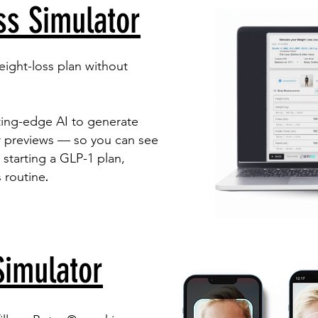
ss Simulator
eight-loss plan without
ting-edge AI to generate
er previews — so you can see
 starting a GLP-1 plan,
​.
s routine
Simulator