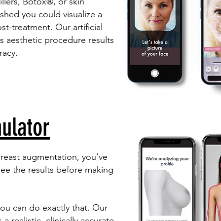
®
llers, B
otox
, or skin
shed you could visualize a
t-treatment. Our artificial
ts aesthetic procedure results
racy.
ulator
breast augmentation, you’ve
see the results before making
you can do exactly that. Our
realistic, clinically accurate