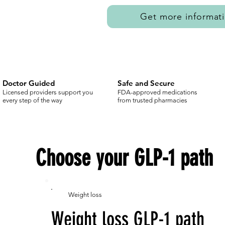
Get more informat
Doctor Guided
Safe and Secure
Licensed providers support you
FDA-approved medications
every step of the way
from trusted pharmacies
Choose your GLP-1 path
Weight loss
Weight loss GLP-1 path