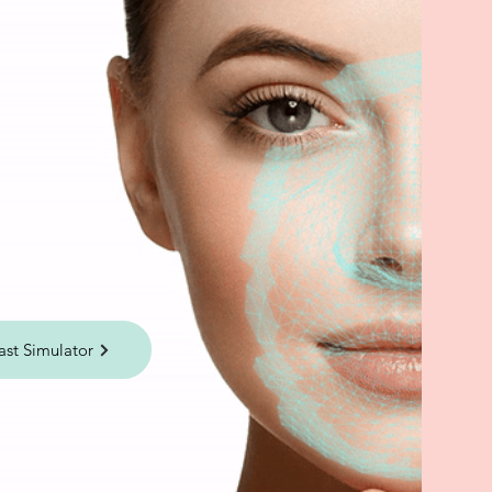
ast Simulator