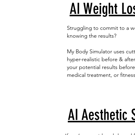
AI Weight Lo
Struggling to commit to a w
knowing the results?
My Body Simulator uses cut
hyper-realistic before & aft
your potential results before
medical treatment, or fitnes
AI Aesthetic 