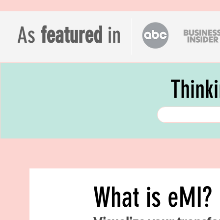
As
featured
in
Think
What is eMI?