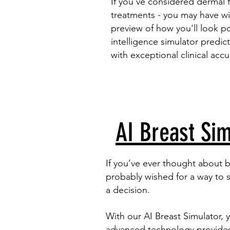
If you’ve considered
dermal fi
treatments - you may have wi
preview of how you'll look pos
intelligence simulator predic
with exceptional clinical accu
AI Breast Sim
If you’ve ever thought about 
probably wished for a way to 
a decision.
With our AI Breast Simulator, 
advanced technology provides a 