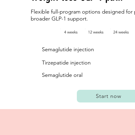
Flexible full-program options designed for 
broader GLP-1 support.
4 weeks
12 weeks
24 weeks
Semaglutide injection
Tirzepatide injection
Semaglutide oral
Start now