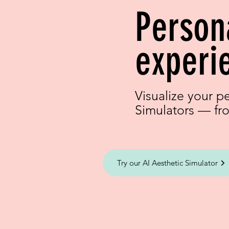
Person
experi
Visualize your p
Simulators — fro
Try our AI Aesthetic Simulator