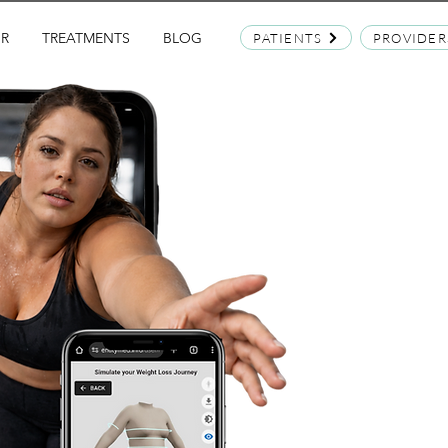
OR
TREATMENTS
BLOG
PATIENTS
PROVIDER