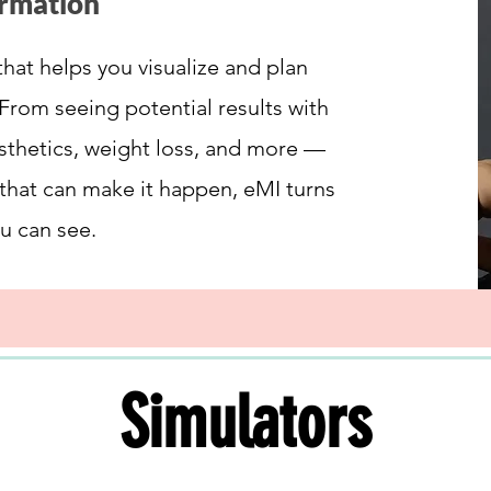
ormation
that helps you visualize and plan
From seeing potential results with
esthetics, weight loss, and more —
 that can make it happen, eMI turns
u can see.
Simulators