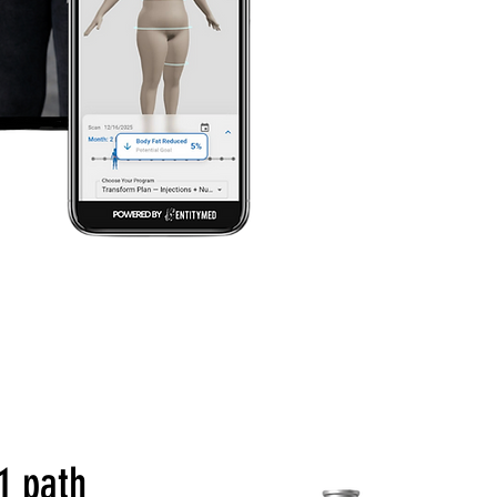
1 path