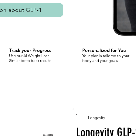
ion about GLP-1
Track your Progress
Personalized for You
Use our AI Weight Loss
Your plan is tailored to your
Simulator to track results
body and your goals
Longevity
Longevity GLP-