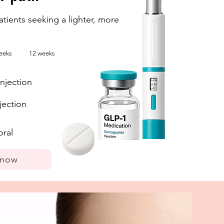
tients seeking a lighter, more
eeks
12 weeks
njection
jection
oral
 now