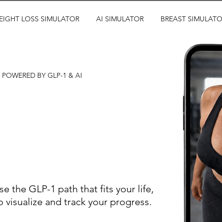
EIGHT LOSS SIMULATOR
AI SIMULATOR
BREAST SIMULAT
POWERED BY GLP-1 & AI
ults before
ur journey
e the GLP-1 path that fits your life,
 visualize and track your progress.