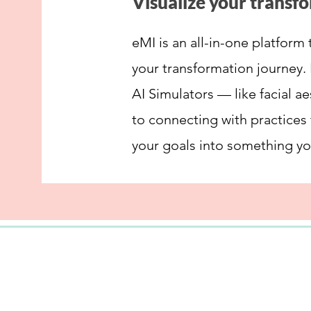
Visualize your transf
eMI is an all-in-one platform 
your transformation journey. 
AI Simulators — like facial a
to connecting with practices
your goals into something yo