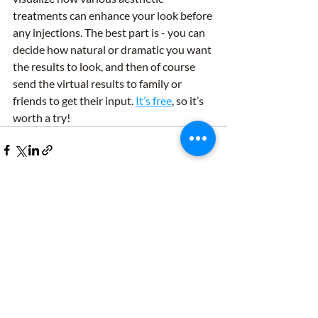
treatments can enhance your look before 
any injections. The best part is - you can 
decide how natural or dramatic you want 
the results to look, and then of course 
send the virtual results to family or 
friends to get their input. 
It’s free
, so it’s 
worth a try!
Recent Posts
See All