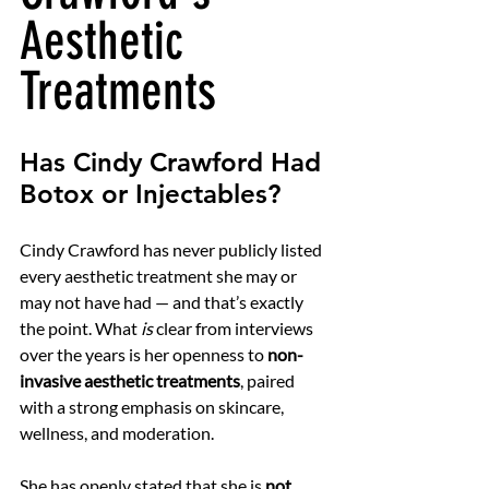
Aesthetic 
Treatments
Has Cindy Crawford Had 
Botox or Injectables?
Cindy Crawford has never publicly listed 
every aesthetic treatment she may or 
may not have had — and that’s exactly 
the point. What 
is
 clear from interviews 
over the years is her openness to 
non-
invasive aesthetic treatments
, paired 
with a strong emphasis on skincare, 
wellness, and moderation.
She has openly stated that she is 
not 