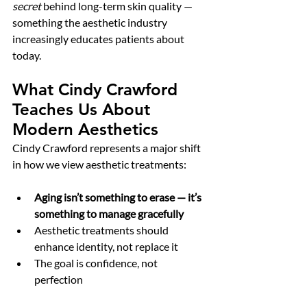
secret
 behind long-term skin quality — 
something the aesthetic industry 
increasingly educates patients about 
today.
What Cindy Crawford 
Teaches Us About 
Modern Aesthetics
Cindy Crawford represents a major shift 
in how we view aesthetic treatments:
Aging isn’t something to erase — it’s 
something to manage gracefully
Aesthetic treatments should 
enhance identity, not replace it
The goal is confidence, not 
perfection