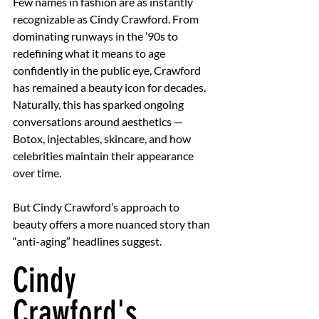
Few names in fashion are as instantly 
recognizable as Cindy Crawford. From 
dominating runways in the ’90s to 
redefining what it means to age 
confidently in the public eye, Crawford 
has remained a beauty icon for decades. 
Naturally, this has sparked ongoing 
conversations around aesthetics — 
Botox, injectables, skincare, and how 
celebrities maintain their appearance 
over time.
But Cindy Crawford’s approach to 
beauty offers a more nuanced story than 
“anti-aging” headlines suggest.
Cindy 
Crawford's 