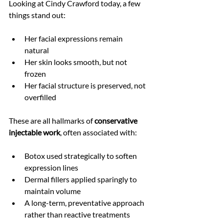
Looking at Cindy Crawford today, a few 
things stand out:
Her facial expressions remain 
natural
Her skin looks smooth, but not 
frozen
Her facial structure is preserved, not 
overfilled
These are all hallmarks of 
conservative 
injectable work
, often associated with:
Botox used strategically to soften 
expression lines
Dermal fillers applied sparingly to 
maintain volume
A long-term, preventative approach 
rather than reactive treatments