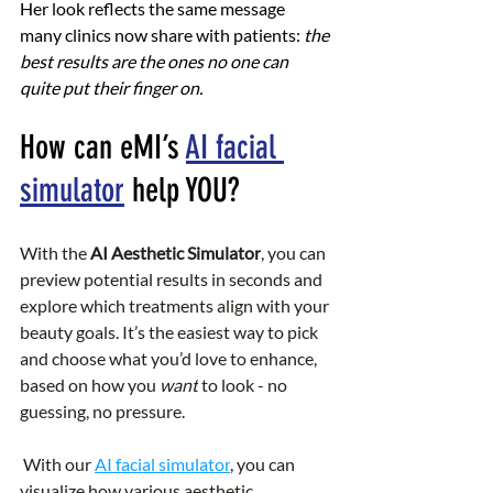
Her look reflects the same message 
many clinics now share with patients: 
the 
best results are the ones no one can 
quite put their finger on.
How can eMI’s 
AI facial 
simulator
 help YOU?
With the 
AI Aesthetic Simulator
, you can 
preview potential results in seconds and 
explore which treatments align with your 
beauty goals. It’s the easiest way to pick 
and choose what you’d love to enhance, 
based on how you 
want
 to look - no 
guessing, no pressure.
 With our 
AI facial simulator
, you can 
visualize how various aesthetic 