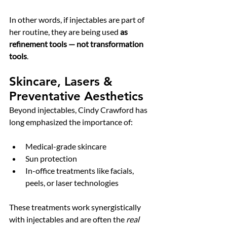
In other words, if injectables are part of 
her routine, they are being used 
as 
refinement tools — not transformation 
tools
.
Skincare, Lasers & 
Preventative Aesthetics
Beyond injectables, Cindy Crawford has 
long emphasized the importance of:
Medical-grade skincare
Sun protection
In-office treatments like facials, 
peels, or laser technologies
These treatments work synergistically 
with injectables and are often the 
real 