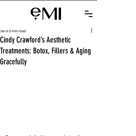
Jan 6
2 min read
Cindy Crawford’s Aesthetic
Treatments: Botox, Fillers & Aging
Gracefully