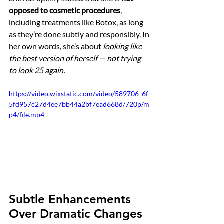
opposed to cosmetic procedures
, 
including treatments like Botox, as long 
as they’re done subtly and responsibly. In 
her own words, she’s about 
looking like 
the best version of herself — not trying 
to look 25 again.
https://video.wixstatic.com/video/589706_6f
5fd957c27d4ee7bb44a2bf7ead668d/720p/m
p4/file.mp4
Subtle Enhancements 
Over Dramatic Changes