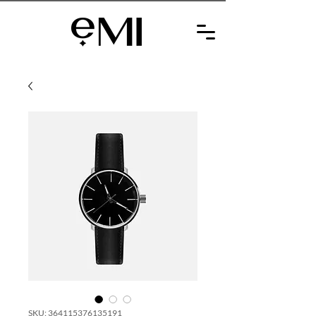
SKU: 364115376135191