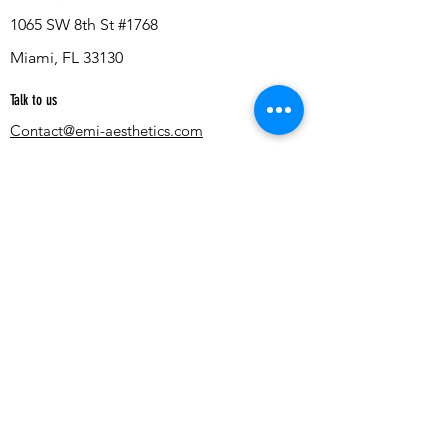
1065 SW 8th St #1768
Miami, FL 33130
Talk to us
Contact@emi-aesthetics.com
Quick Links
Terms & Conditions
Privacy Policy
Blog
Cosmetic Injectables
Smart Simulation
AI Aesthetic Simulator
AI Weight Loss Simulator
AI Breast Simulator