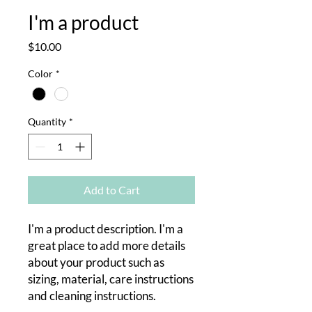
I'm a product
Price
$10.00
Color
*
Quantity
*
Add to Cart
I'm a product description. I'm a 
great place to add more details 
about your product such as 
sizing, material, care instructions 
and cleaning instructions.