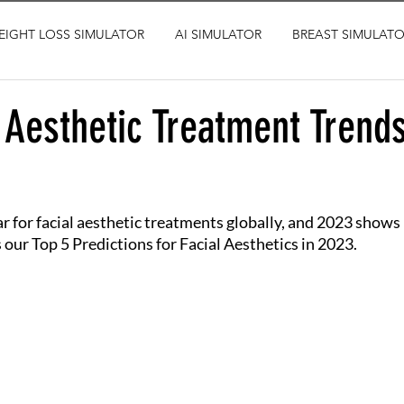
EIGHT LOSS SIMULATOR
AI SIMULATOR
BREAST SIMULAT
 Aesthetic Treatment Trends
r for facial aesthetic treatments globally, and 2023 shows 
 our Top 5 Predictions for Facial Aesthetics in 2023.