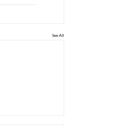
See All