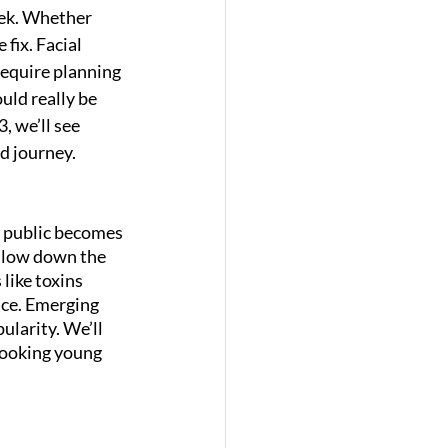
eek. Whether 
 fix. Facial 
require planning 
uld really be 
, we’ll see 
d journey.
e public becomes 
slow down the 
like toxins 
ce. Emerging 
larity. We’ll 
 looking young 