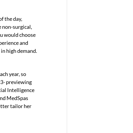
f the day, 
 non-surgical, 
you would choose 
xperience and 
be in high demand.
ch year, so 
23- previewing 
ial Intelligence 
 and MedSpas 
tter tailor her 