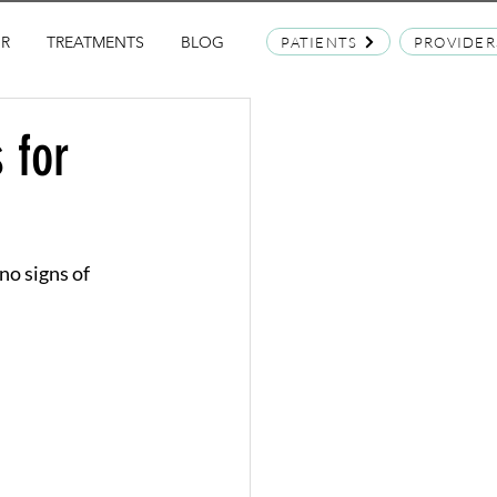
OR
TREATMENTS
BLOG
PATIENTS
PROVIDER
 for
no signs of 