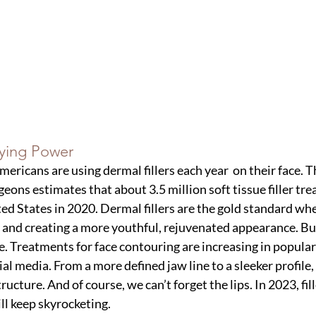
aying Power
Americans are using dermal fillers each year  on their face. 
geons estimates that about 3.5 million soft tissue filler tr
ed States in 2020. Dermal fillers are the gold standard whe
 and creating a more youthful, rejuvenated appearance. But
e. Treatments for face contouring are increasing in populari
al media. From a more defined jaw line to a sleeker profile, f
tructure. And of course, we can’t forget the lips. In 2023, fi
ll keep skyrocketing. 