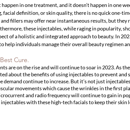
t happen in one treatment, and it doesn’t happen in one w
, facial definition, or skin quality, there is no quick one-time
s and fillers may offer near instantaneous results, but they 
hermore, these injectables, while raging in popularity, sho
ect of a holistic and integrated approach to beauty. In 2023
o help individuals manage their overall beauty regimen an
 Best Cure.
ts are on the rise and will continue to soar in 2023. As th
d about the benefits of using injectables to prevent and 
ee demand continue to increase. But it’s not just injectables 
cular movements which cause the wrinkles in the first pla
crocurrent and radio frequency will continue to gain in popu
injectables with these high-tech facials to keep their skin