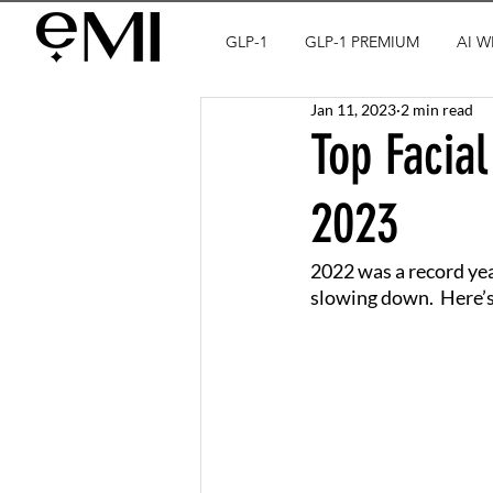
GLP-1
GLP-1 PREMIUM
AI W
Jan 11, 2023
2 min read
Top Facial
2023
2022 was a record yea
slowing down.  Here’s