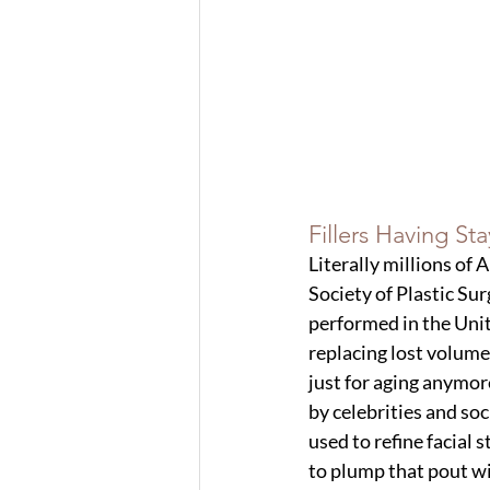
Fillers Having St
Literally millions of 
Society of Plastic Sur
performed in the Unit
replacing lost volume
just for aging anymor
by celebrities and soci
used to refine facial s
to plump that pout wi