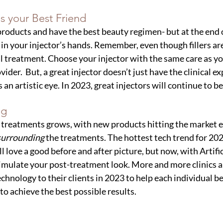
s your Best Friend
products and have the best beauty regimen- but at the end o
 in your injector’s hands. Remember, even though fillers are
cal treatment. Choose your injector with the same care as 
ider.  But, a great injector doesn’t just have the clinical e
s an artistic eye. In 2023, great injectors will continue to 
ng
 treatments grows, with new products hitting the market ea
surrounding 
the treatments. The hottest tech trend for 20
 love a good before and after picture, but now, with Artific
simulate your post-treatment look. More and more clinics
technology to their clients in 2023 to help each individual be
to achieve the best possible results.