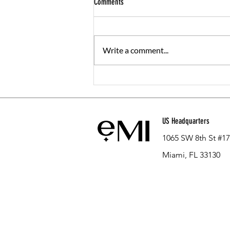
Comments
Write a comment...
The Ultimate GLP-1 FAQ: Everything You
Need to Know Before Starting
US Headquarters
1065 SW 8th St #1
Miami, FL 33130