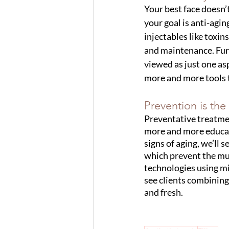
Your best face doesn’
your goal is anti-aging
injectables like toxin
and maintenance. Furt
viewed as just one asp
more and more tools t
Prevention is the
Preventative treatmen
more and more educate
signs of aging, we’ll s
which prevent the mus
technologies using mi
see clients combining 
and fresh. 