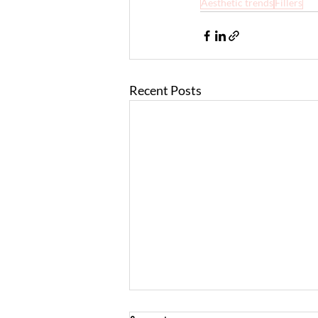
Aesthetic trends
Fillers
Recent Posts