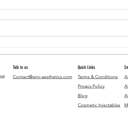
How much does the eMI Weight Loss
Can Yo
Program cost?
Here's
Talk to us
Quick Links
Sm
768
Contact@emi-aesthetics.com
Terms & Conditions
A
Privacy Policy
A
Blog
A
Cosmetic Injectables
M