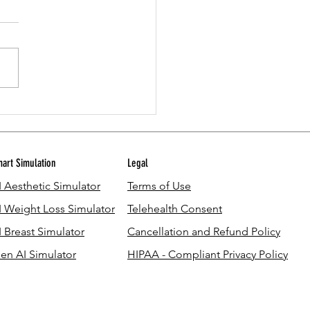
u Use Leftover GLP-1 in Your Pen?
 What You Should Know
art Simulation
Legal
I Aesthetic Simulator
Terms of Use
I Weight Loss Simulator
Telehealth Consent
I Breast Simulator
Cancellation and Refund Policy
en AI Simulator
HIPAA - Compliant Privacy Policy