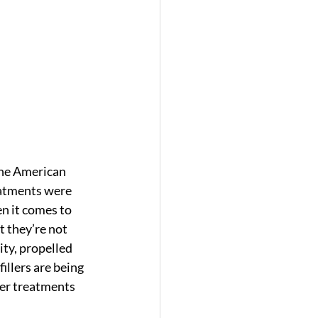
The American 
eatments were 
n it comes to 
 they’re not 
ty, propelled 
illers are being 
ller treatments 