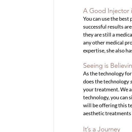
A Good Injector i
You can use the best 
successful results are
they are still a medi
any other medical prov
expertise, she also ha
Seeing is Believi
As the technology for
does the technology
 
your treatment. We all
technology, you can 
will be offering this 
aesthetic treatments 
It’s a Journey