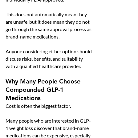
This does not automatically mean they 
are unsafe, but it does mean they do not 
go through the same approval process as 
brand-name medications.
Anyone considering either option should 
discuss risks, benefits, and suitability 
with a qualified healthcare provider.
Why Many People Choose 
Compounded GLP-1 
Medications
Cost is often the biggest factor.
Many people who are interested in GLP-
1 weight loss discover that brand-name 
medications can be expensive, especially 