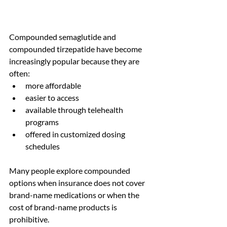
Compounded semaglutide and 
compounded tirzepatide have become 
increasingly popular because they are 
often:
more affordable
easier to access
available through telehealth 
programs
offered in customized dosing 
schedules
Many people explore compounded 
options when insurance does not cover 
brand-name medications or when the 
cost of brand-name products is 
prohibitive.