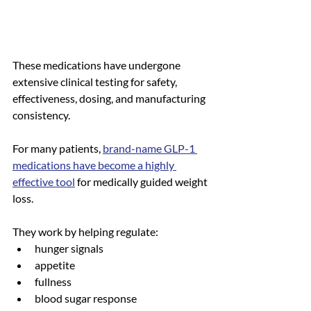
These medications have undergone 
extensive clinical testing for safety, 
effectiveness, dosing, and manufacturing 
consistency.
For many patients, 
brand-name GLP-1 
medications have become a highly 
effective tool
 for medically guided weight 
loss.
They work by helping regulate:
hunger signals
appetite
fullness
blood sugar response