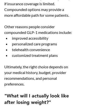
if insurance coverage is limited. 
Compounded options may provide a 
more affordable path for some patients.
Other reasons people consider 
compounded GLP-1 medications include:
improved accessibility
personalized care programs
telehealth convenience
customized treatment plans
Ultimately, the right choice depends on 
your medical history, budget, provider 
recommendations, and personal 
preferences.
"What will I actually look like 
after losing weight?"