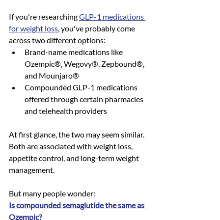
If you're researching 
GLP-1 medications 
for weight loss
, you've probably come 
across two different options:
Brand-name medications like 
Ozempic®, Wegovy®, Zepbound®, 
and Mounjaro®
Compounded GLP-1 medications 
offered through certain pharmacies 
and telehealth providers
At first glance, the two may seem similar. 
Both are associated with weight loss, 
appetite control, and long-term weight 
management.
But many people wonder:
Is compounded semaglutide the same as 
Ozempic?