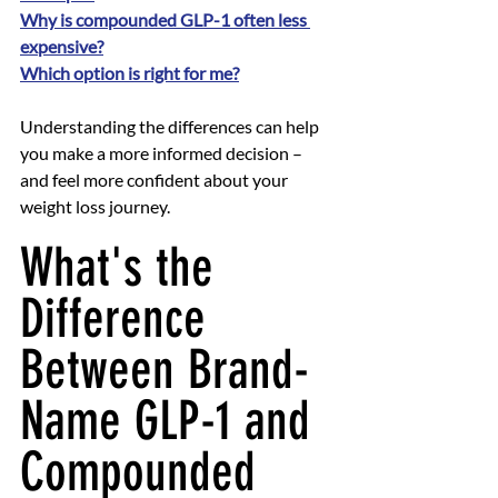
Why is compounded GLP-1 often less 
expensive?
Which option is right for me?
Understanding the differences can help 
you make a more informed decision – 
and feel more confident about your 
weight loss journey.
What's the 
Difference 
Between Brand-
Name GLP-1 and 
Compounded 