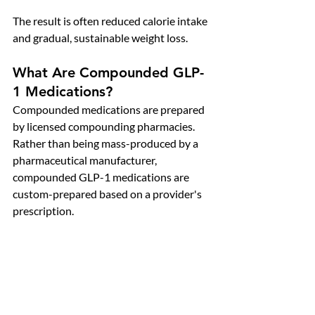
The result is often reduced calorie intake 
and gradual, sustainable weight loss.
What Are Compounded GLP-
1 Medications?
Compounded medications are prepared 
by licensed compounding pharmacies. 
Rather than being mass-produced by a 
pharmaceutical manufacturer, 
compounded GLP-1 medications are 
custom-prepared based on a provider's 
prescription.