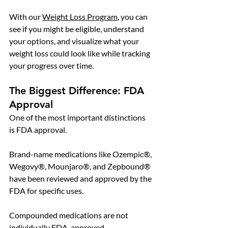
With our 
Weight Loss Program
, you can 
see if you might be eligible, understand 
your options, and visualize what your 
weight loss could look like while tracking 
your progress over time.
The Biggest Difference: FDA 
Approval
One of the most important distinctions 
is FDA approval.
Brand-name medications like Ozempic®, 
Wegovy®, Mounjaro®, and Zepbound® 
have been reviewed and approved by the 
FDA for specific uses.
Compounded medications are not 
individually FDA-approved.