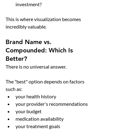
investment?
This is where visualization becomes 
incredibly valuable.
Brand Name vs. 
Compounded: Which Is 
Better?
There is no universal answer.
The "best" option depends on factors 
such as:
your health history
your provider's recommendations
your budget
medication availability
your treatment goals