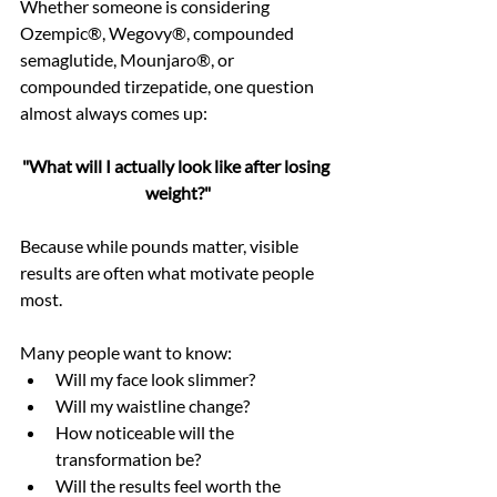
Whether someone is considering 
Ozempic®, Wegovy®, compounded 
semaglutide, Mounjaro®, or 
compounded tirzepatide, one question 
almost always comes up:
"What will I actually look like after losing 
weight?"
Because while pounds matter, visible 
results are often what motivate people 
most.
Many people want to know:
Will my face look slimmer?
Will my waistline change?
How noticeable will the 
transformation be?
Will the results feel worth the 