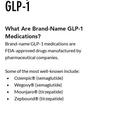
GLP-1
What Are Brand-Name GLP-1 
Medications?
Brand-name GLP-1 medications are 
FDA-approved drugs manufactured by 
pharmaceutical companies.
Some of the most well-known include:
Ozempic® (semaglutide)
Wegovy® (semaglutide)
Mounjaro® (tirzepatide)
Zepbound® (tirzepatide)