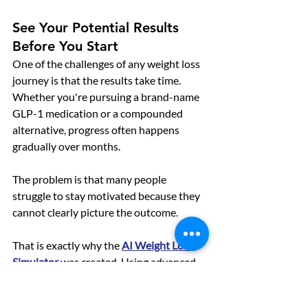
See Your Potential Results 
Before You Start
One of the challenges of any weight loss 
journey is that the results take time. 
Whether you're pursuing a brand-name 
GLP-1 medication or a compounded 
alternative, progress often happens 
gradually over months.
The problem is that many people 
struggle to stay motivated because they 
cannot clearly picture the outcome.
That is exactly why the 
AI Weight Loss 
Simulator
was created. Using advanced 
AI technology, users can visualize 
realistic weight loss transformations 