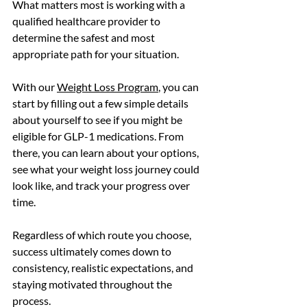
What matters most is working with a 
qualified healthcare provider to 
determine the safest and most 
appropriate path for your situation.
With our 
Weight Loss Program
, you can 
start by filling out a few simple details 
about yourself to see if you might be 
eligible for GLP-1 medications. From 
there, you can learn about your options, 
see what your weight loss journey could 
look like, and track your progress over 
time.
Regardless of which route you choose, 
success ultimately comes down to 
consistency, realistic expectations, and 
staying motivated throughout the 
process.