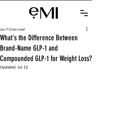
Jun 7
3 min read
What's the Difference Between
Brand-Name GLP-1 and
Compounded GLP-1 for Weight Loss?
Updated:
Jul 12